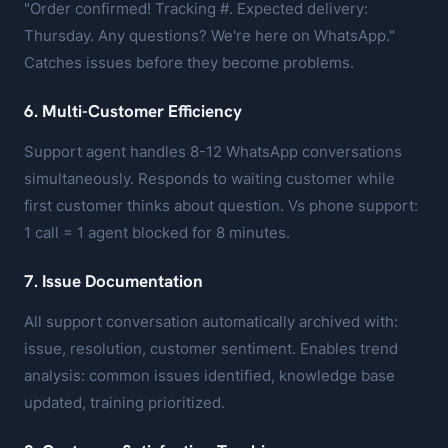
"Order confirmed! Tracking #. Expected delivery:
Thursday. Any questions? We're here on WhatsApp."
Catches issues before they become problems.
6. Multi-Customer Efficiency
Support agent handles 8-12 WhatsApp conversations
simultaneously. Responds to waiting customer while
first customer thinks about question. Vs phone support:
1 call = 1 agent blocked for 8 minutes.
7. Issue Documentation
All support conversation automatically archived with:
issue, resolution, customer sentiment. Enables trend
analysis: common issues identified, knowledge base
updated, training prioritized.