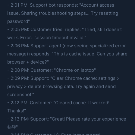
- 2:01 PM: Support bot responds: "Account access
issue. Sharing troubleshooting steps... Try resetting
password"
- 2:05 PM: Customer tries, replies: "Tried, still doesn't
work. Error: 'session timeout invalid'"
- 2:06 PM: Support agent (now seeing specialized error
message) responds: "This is cache issue. Can you share
browser + device?"
- 2:08 PM: Customer: "Chrome on laptop"
- 2:09 PM: Support: "Clear Chrome cache: settings >
privacy > delete browsing data. Try again and send
screenshot."
- 2:12 PM: Customer: "Cleared cache. It worked!
Thanks!"
- 2:13 PM: Support: "Great! Please rate your experience
👍👎"