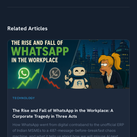
Related Articles
TECHNOLOGY
The Rise and Fall of WhatsApp in the Workplace: A
Corporate Tragedy in Three Acts
How WhatsApp went from digital contraband to the unofficial ERP
of Indian MSMEs to a 487-message-before-breakfast chaos
machine, and what it tells us about how we will misuse AI next.