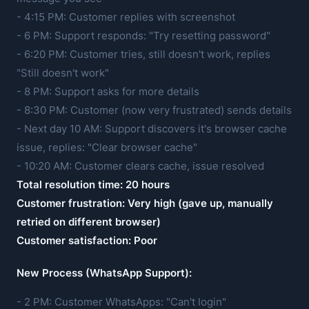
- 4:15 PM: Customer replies with screenshot
- 6 PM: Support responds: "Try resetting password"
- 6:20 PM: Customer tries, still doesn't work, replies
"Still doesn't work"
- 8 PM: Support asks for more details
- 8:30 PM: Customer (now very frustrated) sends details
- Next day 10 AM: Support discovers it's browser cache
issue, replies: "Clear browser cache"
- 10:20 AM: Customer clears cache, issue resolved
Total resolution time: 20 hours
Customer frustration: Very high (gave up, manually
retried on different browser)
Customer satisfaction: Poor
New Process (WhatsApp Support):
- 2 PM: Customer WhatsApps: "Can't login"