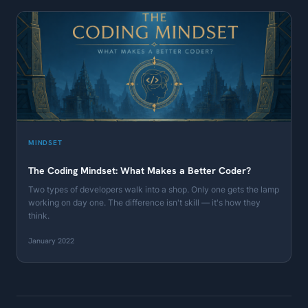
MINDSET
The Coding Mindset: What Makes a Better Coder?
Two types of developers walk into a shop. Only one gets the lamp
working on day one. The difference isn't skill — it's how they
think.
January 2022