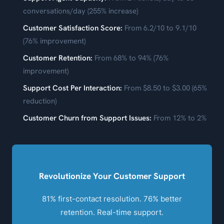
conversations/day (255% increase)
Customer Satisfaction Score:
From 6.2/10 to 9.1/10
(76% improvement)
Customer Retention:
From 68% to 94% (76%
improvement)
Support Cost Per Interaction:
From $8.50 to $3.00 (65%
reduction)
Customer Churn from Support Issues:
From 12% to 2%
Revolutionize Your Customer Support
81% first-contact resolution. 76% better
retention. Real-time support.