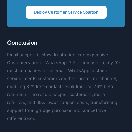
Deploy Customer Service Solution
Conclusion
Email support is slow, frustrating, and expensive.
Customers prefer WhatsApp. 2.7 billion use it daily. Yet
most companies force email. WhatsApp customer
service meets customers on their preferred channel,
enabling 81% first-contact resolution and 76% better
retention. The result: happier customers, more
referrals, and 65% lower support costs, transforming
support from grudge purchase into competitive
differentiator.