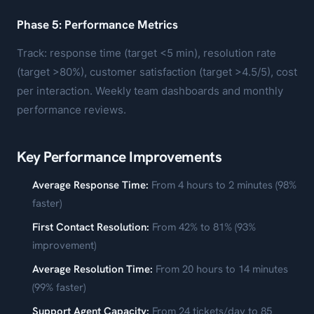
Phase 5: Performance Metrics
Track: response time (target <5 min), resolution rate
(target >80%), customer satisfaction (target >4.5/5), cost
per interaction. Weekly team dashboards and monthly
performance reviews.
Key Performance Improvements
Average Response Time:
From 4 hours to 2 minutes (98%
faster)
First Contact Resolution:
From 42% to 81% (93%
improvement)
Average Resolution Time:
From 20 hours to 14 minutes
(99% faster)
Support Agent Capacity:
From 24 tickets/day to 85