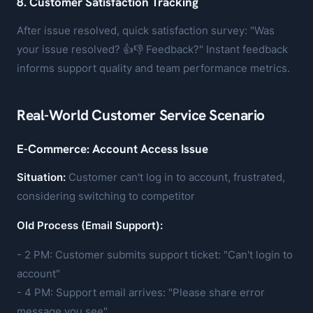
8. Customer Satisfaction Tracking
After issue resolved, quick satisfaction survey: "Was
your issue resolved? 👍👎 Feedback?" Instant feedback
informs support quality and team performance metrics.
Real-World Customer Service Scenario
E-Commerce: Account Access Issue
Situation:
Customer can't log in to account, frustrated,
considering switching to competitor
Old Process (Email Support):
- 2 PM: Customer submits support ticket: "Can't login to
account"
- 4 PM: Support email arrives: "Please share error
message you see"