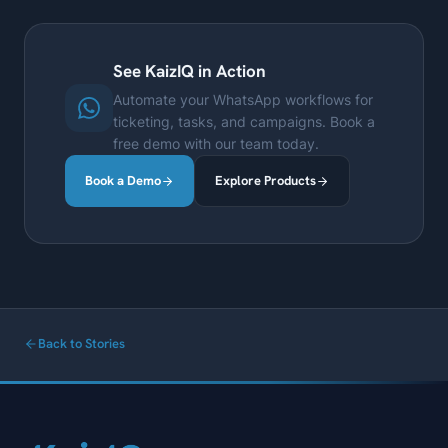
See KaizIQ in Action
Automate your WhatsApp workflows for
ticketing, tasks, and campaigns. Book a
free demo with our team today.
Book a Demo
Explore Products
Back to Stories