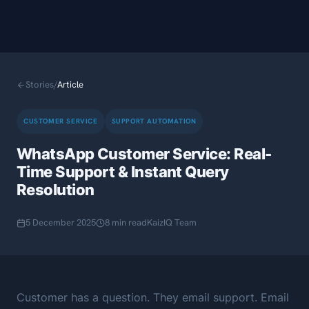
Stories
/
Article
CUSTOMER SERVICE
SUPPORT AUTOMATION
WhatsApp Customer Service: Real-
Time Support & Instant Query
Resolution
5 December 2025
8 min read
KaizIQ Team
Customer has a question. They email support. Email