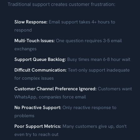
Traditional support creates customer frustration:
Slow Response:
Email support takes 4+ hours to
respond
Multi-Touch Issues:
One question requires 3-5 email
exchanges
Support Queue Backlog:
Busy times mean 6-8 hour wait
Difficult Communication:
Text-only support inadequate
for complex issues
Customer Channel Preference Ignored:
Customers want
WhatsApp, companies force email
No Proactive Support:
Only reactive response to
problems
Poor Support Metrics:
Many customers give up, don't
even try to reach out