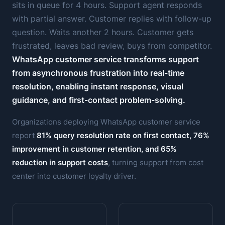
sits in queue for 4 hours. Support agent responds
with partial answer. Customer replies with follow-up
question. Waits another 2 hours. Customer gets
frustrated, leaves bad review, buys from competitor.
WhatsApp customer service transforms support
from asynchronous frustration into real-time
resolution, enabling instant response, visual
guidance, and first-contact problem-solving.
Organizations deploying WhatsApp customer service
report
81% query resolution rate on first contact, 76%
improvement in customer retention, and 65%
reduction in support costs
, turning support from cost
center into customer loyalty driver.