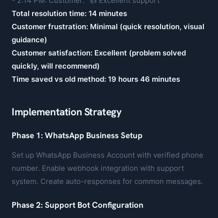
- 2:14 PM: Customer: "👍 Excellent support"
Total resolution time: 14 minutes
Customer frustration: Minimal (quick resolution, visual
guidance)
Customer satisfaction: Excellent (problem solved
quickly, will recommend)
Time saved vs old method: 19 hours 46 minutes
Implementation Strategy
Phase 1: WhatsApp Business Setup
Set up WhatsApp Business Account with verified phone
number. Enable webhook integration with support
system. Create auto-responses for common messages.
Phase 2: Support Bot Configuration