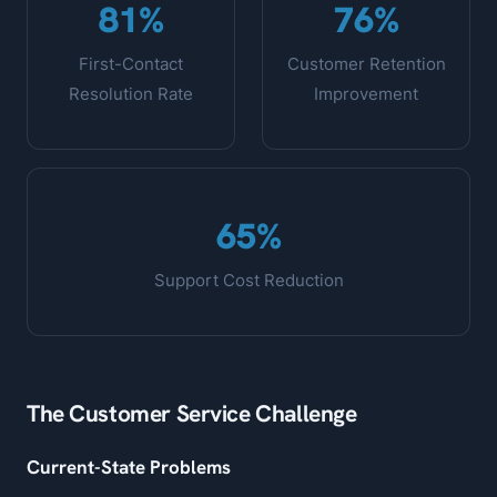
81%
76%
First-Contact
Customer Retention
Resolution Rate
Improvement
65%
Support Cost Reduction
The Customer Service Challenge
Current-State Problems