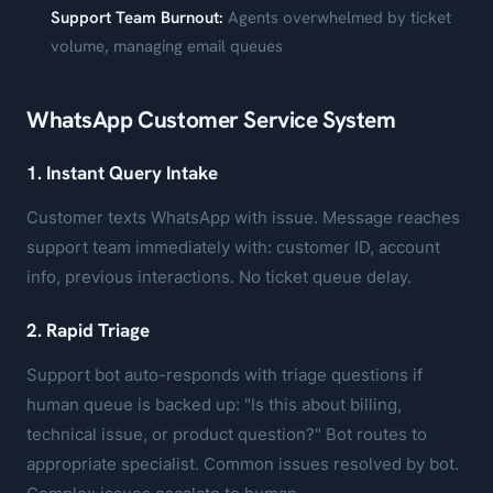
Support Team Burnout:
Agents overwhelmed by ticket
volume, managing email queues
WhatsApp Customer Service System
1. Instant Query Intake
Customer texts WhatsApp with issue. Message reaches
support team immediately with: customer ID, account
info, previous interactions. No ticket queue delay.
2. Rapid Triage
Support bot auto-responds with triage questions if
human queue is backed up: "Is this about billing,
technical issue, or product question?" Bot routes to
appropriate specialist. Common issues resolved by bot.