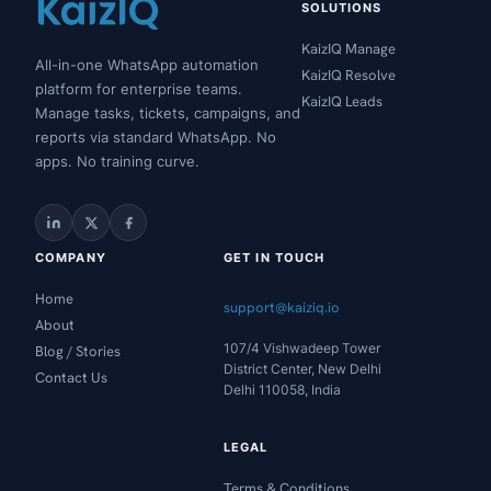
SOLUTIONS
KaizIQ Manage
All-in-one WhatsApp automation
KaizIQ Resolve
platform for enterprise teams.
KaizIQ Leads
Manage tasks, tickets, campaigns, and
reports via standard WhatsApp. No
apps. No training curve.
COMPANY
GET IN TOUCH
Home
support@kaiziq.io
About
107/4 Vishwadeep Tower
Blog / Stories
District Center, New Delhi
Contact Us
Delhi 110058, India
LEGAL
Terms & Conditions