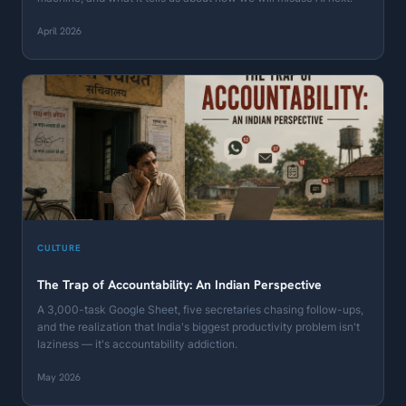
April 2026
CULTURE
The Trap of Accountability: An Indian Perspective
A 3,000-task Google Sheet, five secretaries chasing follow-ups,
and the realization that India's biggest productivity problem isn't
laziness — it's accountability addiction.
May 2026