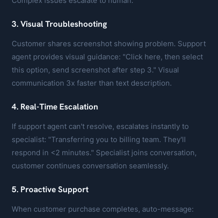
Complex issues escalate to human.
3. Visual Troubleshooting
Customer shares screenshot showing problem. Support
agent provides visual guidance: "Click here, then select
this option, send screenshot after step 3." Visual
communication 3x faster than text description.
4. Real-Time Escalation
If support agent can't resolve, escalates instantly to
specialist: "Transferring you to billing team. They'll
respond in <2 minutes." Specialist joins conversation,
customer continues conversation seamlessly.
5. Proactive Support
When customer purchase completes, auto-message: