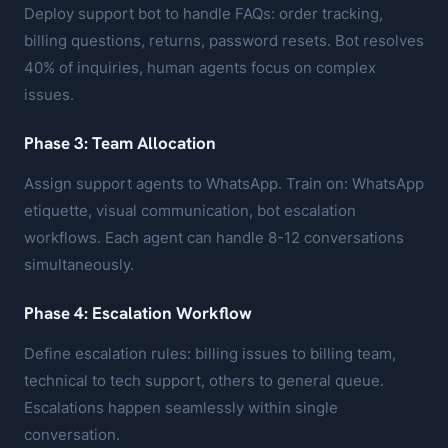
Deploy support bot to handle FAQs: order tracking,
billing questions, returns, password resets. Bot resolves
40% of inquiries, human agents focus on complex
issues.
Phase 3: Team Allocation
Assign support agents to WhatsApp. Train on: WhatsApp
etiquette, visual communication, bot escalation
workflows. Each agent can handle 8-12 conversations
simultaneously.
Phase 4: Escalation Workflow
Define escalation rules: billing issues to billing team,
technical to tech support, others to general queue.
Escalations happen seamlessly within single
conversation.