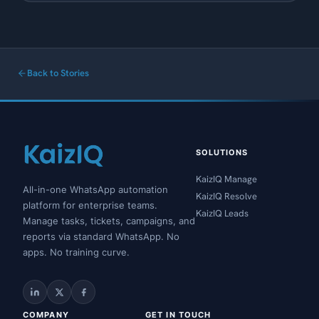
Back to Stories
SOLUTIONS
KaizIQ Manage
All-in-one WhatsApp automation
KaizIQ Resolve
platform for enterprise teams.
KaizIQ Leads
Manage tasks, tickets, campaigns, and
reports via standard WhatsApp. No
apps. No training curve.
COMPANY
GET IN TOUCH