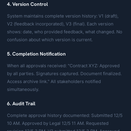
4. Version Control
System maintains complete version history: V1 (draft),
V2 (feedback incorporated), V3 (final). Each version
shows: date, who provided feedback, what changed. No
confusion about which version is current.
5. Completion Notification
When all approvals received: "Contract XYZ: Approved
by all parties. Signatures captured. Document finalized.
Access archive link." All stakeholders notified
simultaneously.
6. Audit Trail
Complete approval history documented: Submitted 12/5
10 AM. Approved by Legal 12/5 11 AM. Requested