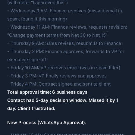
(with note: "I approved this")
- Wednesday 9 AM: Finance receives (missed email in
spam, found it this morning)
- Wednesday 11 AM: Finance reviews, requests revision:
"Change payment terms from Net 30 to Net 15"
- Thursday 9 AM: Sales revises, resubmits to Finance
- Thursday 2 PM: Finance approves, forwards to VP for
executive sign-off
- Friday 10 AM: VP receives email (was in spam filter)
- Friday 3 PM: VP finally reviews and approves
- Friday 4 PM: Contract signed and sent to client
Total approval time: 6 business days
Contact had 5-day decision window. Missed it by 1
day. Client frustrated.
New Process (WhatsApp Approval):