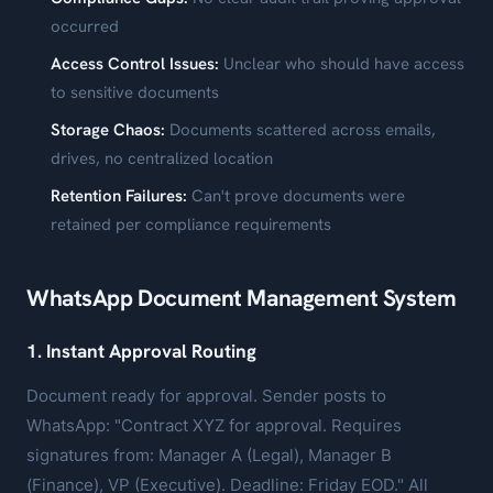
occurred
Access Control Issues:
Unclear who should have access
to sensitive documents
Storage Chaos:
Documents scattered across emails,
drives, no centralized location
Retention Failures:
Can't prove documents were
retained per compliance requirements
WhatsApp Document Management System
1. Instant Approval Routing
Document ready for approval. Sender posts to
WhatsApp: "Contract XYZ for approval. Requires
signatures from: Manager A (Legal), Manager B
(Finance), VP (Executive). Deadline: Friday EOD." All