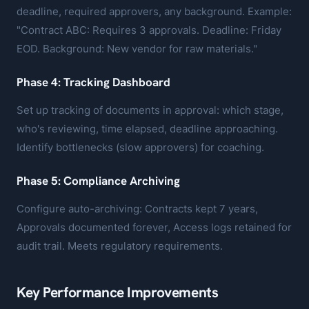
deadline, required approvers, any background. Example:
"Contract ABC: Requires 3 approvals. Deadline: Friday
EOD. Background: New vendor for raw materials."
Phase 4: Tracking Dashboard
Set up tracking of documents in approval: which stage,
who's reviewing, time elapsed, deadline approaching.
Identify bottlenecks (slow approvers) for coaching.
Phase 5: Compliance Archiving
Configure auto-archiving: Contracts kept 7 years,
Approvals documented forever, Access logs retained for
audit trail. Meets regulatory requirements.
Key Performance Improvements