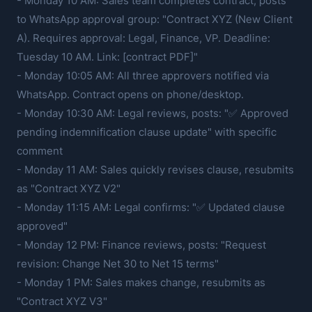
- Monday 10 AM: Sales team completes contract, posts
to WhatsApp approval group: "Contract XYZ (New Client
A). Requires approval: Legal, Finance, VP. Deadline:
Tuesday 10 AM. Link: [contract PDF]"
- Monday 10:05 AM: All three approvers notified via
WhatsApp. Contract opens on phone/desktop.
- Monday 10:30 AM: Legal reviews, posts: "✅ Approved
pending indemnification clause update" with specific
comment
- Monday 11 AM: Sales quickly revises clause, resubmits
as "Contract XYZ V2"
- Monday 11:15 AM: Legal confirms: "✅ Updated clause
approved"
- Monday 12 PM: Finance reviews, posts: "Request
revision: Change Net 30 to Net 15 terms"
- Monday 1 PM: Sales makes change, resubmits as
"Contract XYZ V3"