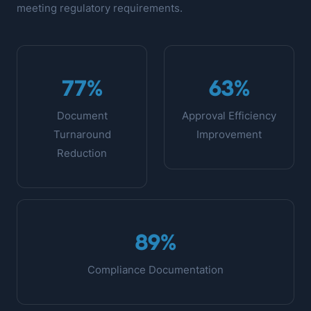
meeting regulatory requirements.
77%
63%
Document
Approval Efficiency
Turnaround
Improvement
Reduction
89%
Compliance Documentation