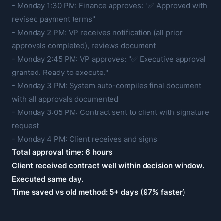
- Monday 1:30 PM: Finance approves: "✅ Approved with
revised payment terms"
- Monday 2 PM: VP receives notification (all prior
approvals completed), reviews document
- Monday 2:45 PM: VP approves: "✅ Executive approval
granted. Ready to execute."
- Monday 3 PM: System auto-compiles final document
with all approvals documented
- Monday 3:05 PM: Contract sent to client with signature
request
- Monday 4 PM: Client receives and signs
Total approval time: 6 hours
Client received contract well within decision window.
Executed same day.
Time saved vs old method: 5+ days (97% faster)