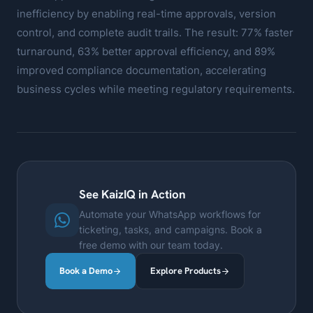
inefficiency by enabling real-time approvals, version
control, and complete audit trails. The result: 77% faster
turnaround, 63% better approval efficiency, and 89%
improved compliance documentation, accelerating
business cycles while meeting regulatory requirements.
See KaizIQ in Action
Automate your WhatsApp workflows for
ticketing, tasks, and campaigns. Book a
free demo with our team today.
Book a Demo
Explore Products