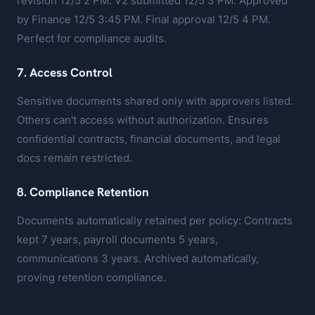
revision 12/5 2 PM. V2 submitted 12/5 3 PM. Approved
by Finance 12/5 3:45 PM. Final approval 12/5 4 PM.
Perfect for compliance audits.
7. Access Control
Sensitive documents shared only with approvers listed.
Others can't access without authorization. Ensures
confidential contracts, financial documents, and legal
docs remain restricted.
8. Compliance Retention
Documents automatically retained per policy: Contracts
kept 7 years, payroll documents 5 years,
communications 3 years. Archived automatically,
proving retention compliance.