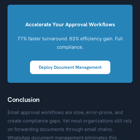
Accelerate Your Approval Workflows
77% faster turnaround. 63% efficiency gain. Full
compliance.
Deploy Document Management
Conclusion
Email approval workflows are slow, error-prone, and
create compliance gaps. Yet most organizations still rely
on forwarding documents through email chains.
WhatsApp document management eliminates this