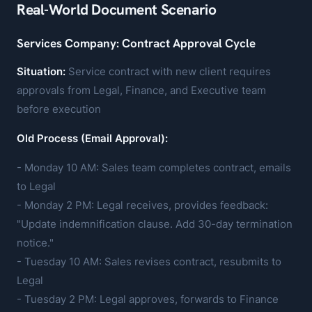
Real-World Document Scenario
Services Company: Contract Approval Cycle
Situation:
Service contract with new client requires
approvals from Legal, Finance, and Executive team
before execution
Old Process (Email Approval):
- Monday 10 AM: Sales team completes contract, emails
to Legal
- Monday 2 PM: Legal receives, provides feedback:
"Update indemnification clause. Add 30-day termination
notice."
- Tuesday 10 AM: Sales revises contract, resubmits to
Legal
- Tuesday 2 PM: Legal approves, forwards to Finance