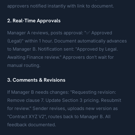
approvers notified instantly with link to document.
2. Real-Time Approvals
Manager A reviews, posts approval: "✅ Approved
(Legal)" within 1 hour. Document automatically advances
to Manager B. Notification sent: "Approved by Legal.
Awaiting Finance review." Approvers don't wait for
manual routing.
3. Comments & Revisions
If Manager B needs changes: "Requesting revision:
Remove clause 7. Update Section 3 pricing. Resubmit
for review." Sender revises, uploads new version as
"Contract XYZ V2", routes back to Manager B. All
feedback documented.